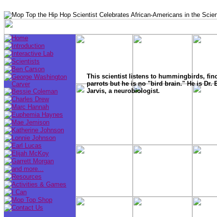
This scientist listens to hummingbirds, fin
parrots but he is no "bird brain." He is Dr. 
Jarvis, a neurobiologist.