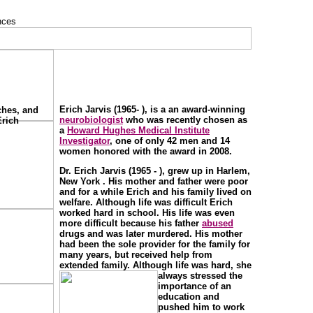
Erich Jarvis (1965- ), is a an award-winning
ches, and
neurobiologist
who was recently chosen as
Erich
a
Howard Hughes Medical Institute
Investigator
, one of only 42 men and 14
women honored with the award in 2008.
Dr. Erich Jarvis (1965 - ), grew up in Harlem,
New York . His mother and father were poor
and for a while Erich and his family lived on
welfare. Although life was difficult Erich
worked hard in school. His life was even
more difficult because his father
abused
drugs and was later murdered. His mother
had been the sole provider for the family for
many years, but received help from
extended family. Although life was hard, she
always stressed the
importance of an
education and
pushed him to work