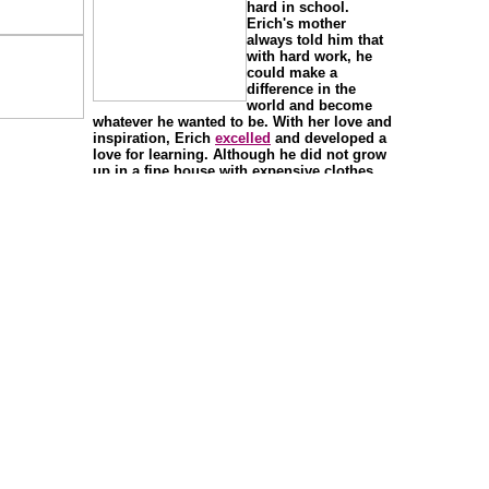
hard in school.
Erich's mother
always told him that
with hard work, he
could make a
difference in the
world and become
whatever he wanted to be. With her love and
inspiration, Erich
excelled
and developed a
love for learning. Although he did not grow
up in a fine house with expensive clothes
and lots of toys, he had an
abundance
of
ambition, support, and love from his family.
Erich always knew he could and would
succeed with a good education.
Erich attended the High School of the
Performing Arts in New York City because
he was creative, a great dancer, and enjoyed
dance. He was such a good student that
when he graduated he was invited to try out
for the
Alvin Ailey Dance Theater
. Although
he enjoyed dance, he liked science even
more.
Erich decided to attend the Hunter College,
part of the City University of New York to
study
biology
and mathematics. He went on
to receive a
doctorate
in
neurobiology
and
animal behavior from The Rockefeller