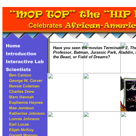
Have you seen the movies
Terminator 2
,
The
Professor
,
Batman
,
Jurassic Park
,
Aladdin
,
the Beast
, or
Field of Dreams
?