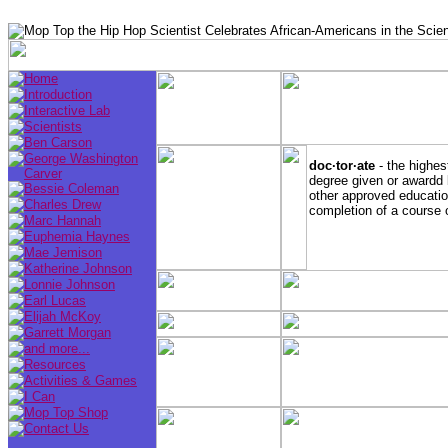
doc·tor·ate
- the highes
degree given or awardd 
other approved education
completion of a course 