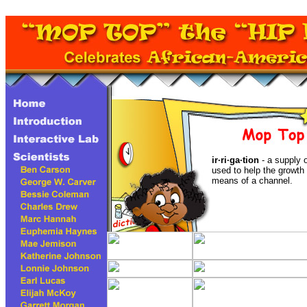
ir·ri·ga·tion
- a supply 
used to help the growth 
means of a channel.