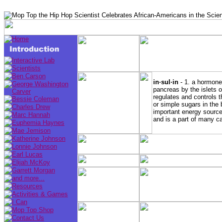
in·sul·in
- 1. a hormone 
pancreas by the islets 
regulates and controls 
or simple sugars in the
important energy source
and is a part of many c