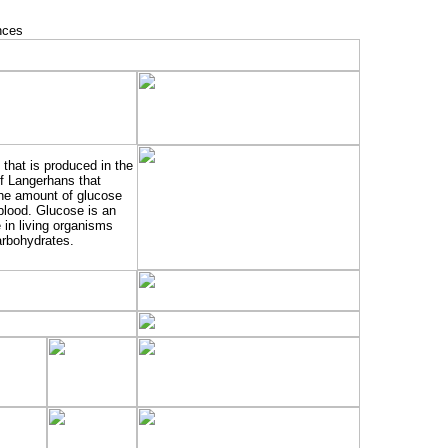
that is produced in the
of Langerhans that
the amount of glucose
 blood. Glucose is an
 in living organisms
arbohydrates.