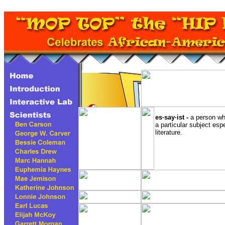
es·say·ist -
a person wh
a particular subject esp
literature.