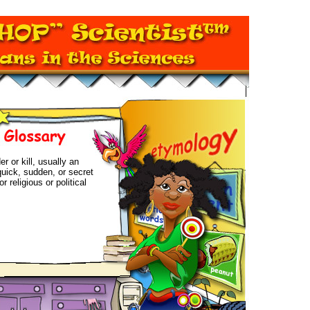
r or kill, usually an
quick, sudden, or secret
r religious or political