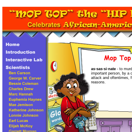
as·sas·si·nate
- to murde
important person, by a 
attack and oftentimes, fo
reasons.