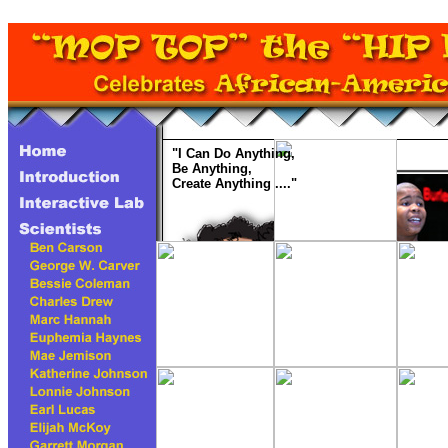
"I Can Do Anything,
Be Anything,
Create Anything ...."