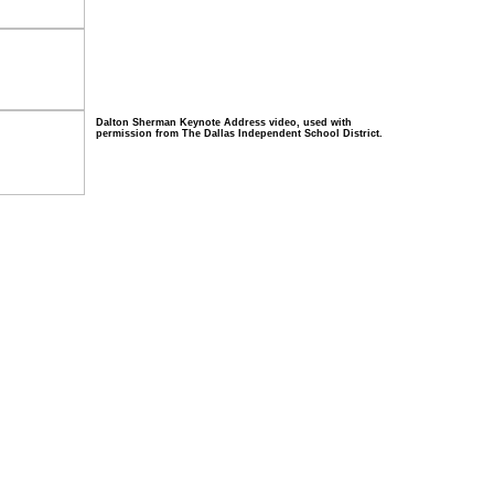
Dalton Sherman Keynote Address video, used with
permission from The Dallas Independent School District.