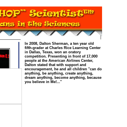
In 2008, Dalton Sherman, a ten year old
fifth-grader at Charles Rice Learning Center
in Dallas, Texas, won an oratory
competition. Presenting in front of 17,000
people at the American Airlines Center,
Dalton stated that with support and
encouragement, he and all children "can do
anything, be anything, create anything,
dream anything, become anything, because
you believe in Me!..."