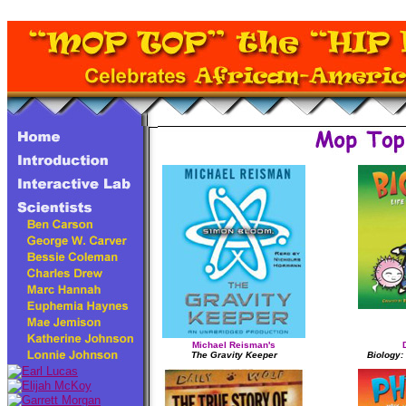
Michael Reisman's
The Gravity Keeper
Biology: