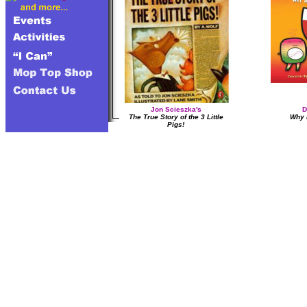
Jon Scieszka's
D
The True Story of the 3 Little
Why 
Pigs!