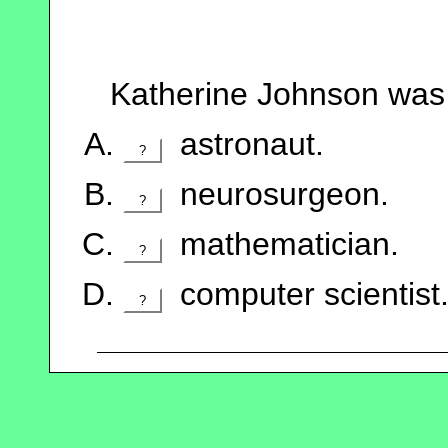
Katherine Johnson was 
astronaut.
?
neurosurgeon.
?
mathematician.
?
computer scientist
?