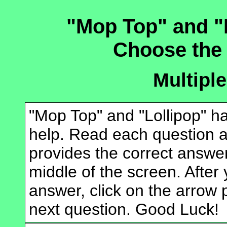
"Mop Top" and "
Choose the
Multipl
"Mop Top" and "Lollipop" h
help. Read each question an
provides the correct answer
middle of the screen. After
answer, click on the arrow p
next question. Good Luck!