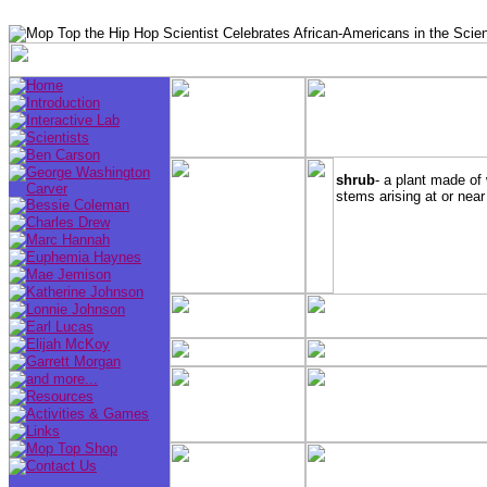
shrub
- a plant made of
stems arising at or near